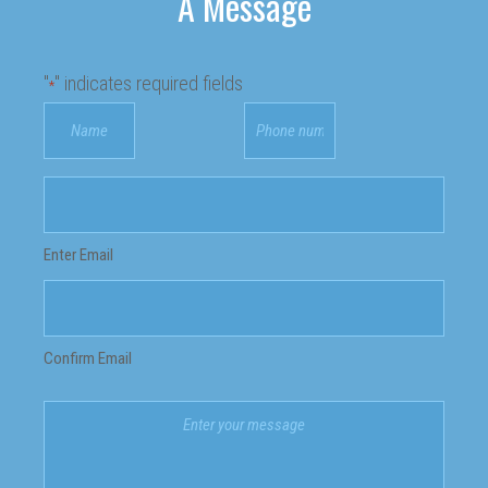
A Message
"
" indicates required fields
*
Your
Phone
Name
number
*
*
Email
address
*
Enter Email
Confirm Email
Your
message
*