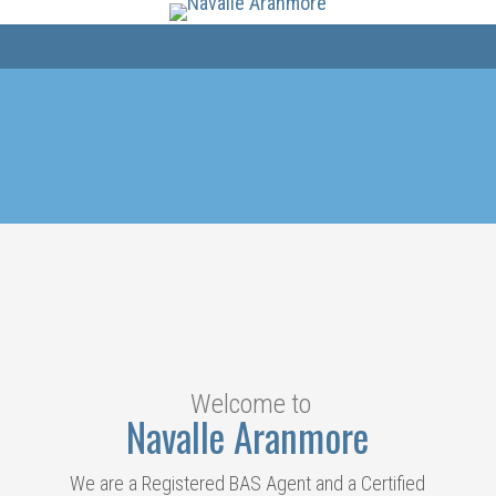
Welcome to
Navalle Aranmore
We are a Registered BAS Agent and a Certified