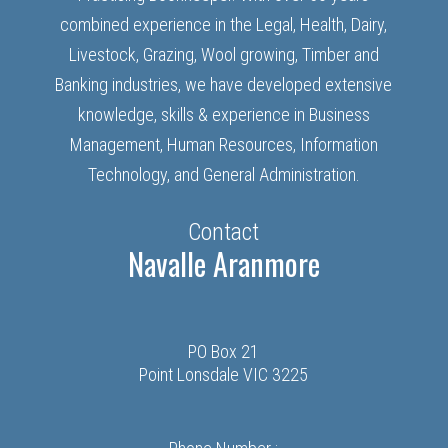
combined experience in the Legal, Health, Dairy,
Livestock, Grazing, Wool growing, Timber and
Banking industries, we have developed extensive
knowledge, skills & experience in Business
Management, Human Resources, Information
Technology, and General Administration.
Contact
Navalle Aranmore
PO Box 21
Point Lonsdale VIC 3225