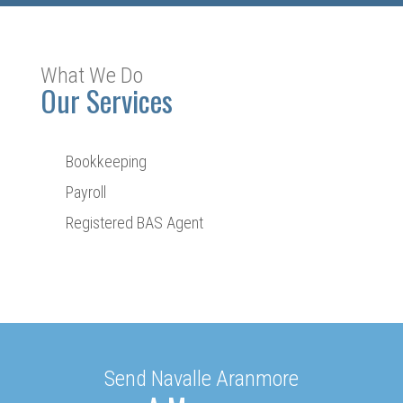
What We Do
Our Services
Bookkeeping
Payroll
Registered BAS Agent
Send Navalle Aranmore