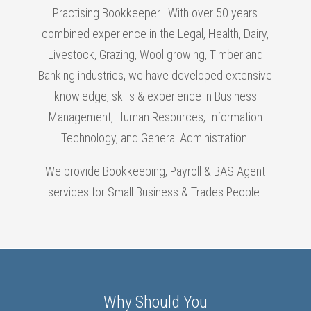
Practising Bookkeeper. With over 50 years
combined experience in the Legal, Health, Dairy,
Livestock, Grazing, Wool growing, Timber and
Banking industries, we have developed extensive
knowledge, skills & experience in Business
Management, Human Resources, Information
Technology, and General Administration.
We provide Bookkeeping, Payroll & BAS Agent
services for Small Business & Trades People.
Why Should You