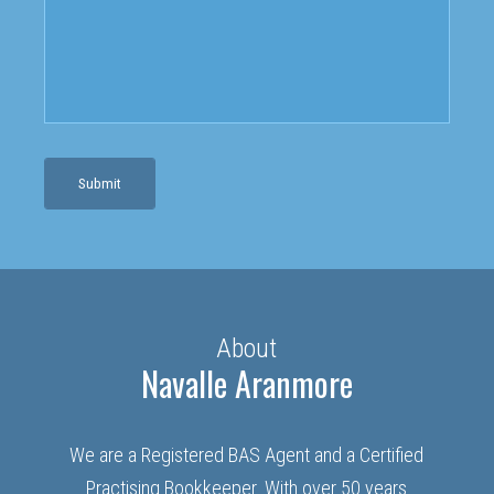
Submit
About
Navalle Aranmore
We are a Registered BAS Agent and a Certified
Practising Bookkeeper. With over 50 years