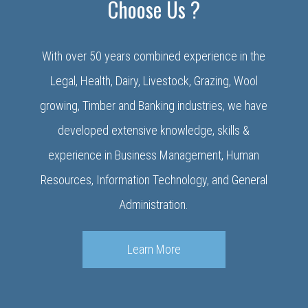
Choose Us ?
With over 50 years combined experience in the
Legal, Health, Dairy, Livestock, Grazing, Wool
growing, Timber and Banking industries, we have
developed extensive knowledge, skills &
experience in Business Management, Human
Resources, Information Technology, and General
Administration.
Learn More